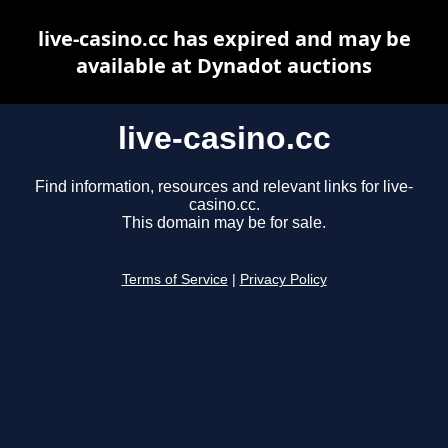
live-casino.cc has expired and may be
available at Dynadot auctions
live-casino.cc
Find information, resources and relevant links for live-
casino.cc.
This domain may be for sale.
Terms of Service
|
Privacy Policy